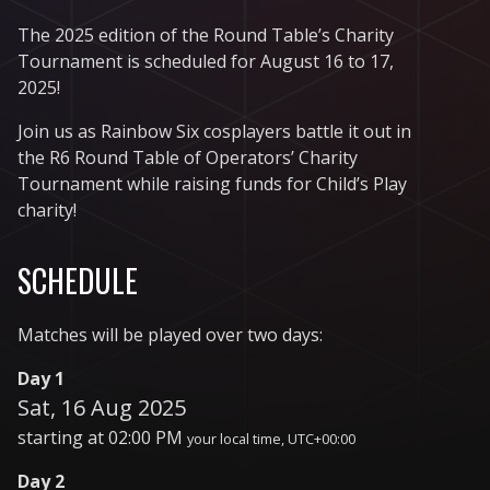
The 2025 edition of the Round Table’s Charity
Tournament is scheduled for August 16 to 17,
2025!
Join us as Rainbow Six cosplayers battle it out in
the R6 Round Table of Operators’ Charity
Tournament while raising funds for Child’s Play
charity!
SCHEDULE
Matches will be played over two days:
Day 1
Sat, 16 Aug 2025
starting at
02:00 PM
your local time, UTC+00:00
Day 2