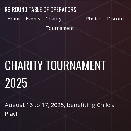
R6 ROUND TABLE OF OPERATORS
Home
Events
Charity
Photos
Discord
Tournament
CHARITY TOURNAMENT
2025
August 16 to 17, 2025, benefiting Child’s
Play!